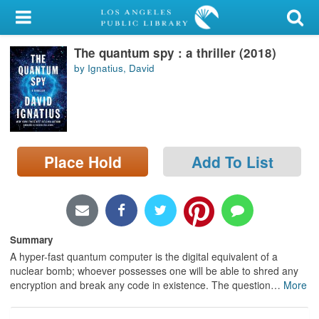
My Account
The quantum spy : a thriller (2018)
Library Card
by Ignatius, David
Sign In
Search
Place Hold
Add To List
Locations/Hours (external
page)
Privacy
Summary
A hyper-fast quantum computer is the digital equivalent of a
nuclear bomb; whoever possesses one will be able to shred any
encryption and break any code in existence. The question
…
More