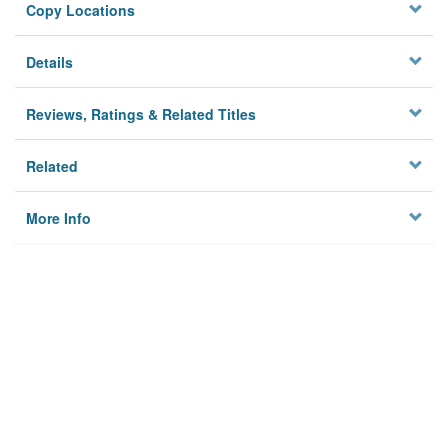
Copy Locations
Details
Reviews, Ratings & Related Titles
Related
More Info