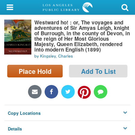
My Account
Westward ho! : or, The voyages and
Library Card
adventures of Sir Amyas Leigh, knight
of Burrough, in the county of Devon, in
Sign In
the reign of Her Most Glorious
Majesty, Queen Elizabeth, rendered
into modern English (1899)
Search
by Kingsley, Charles
Locations/Hours (external
Place Hold
Add To List
page)
Privacy
Copy Locations
Details