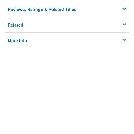
Reviews, Ratings & Related Titles
Related
More Info