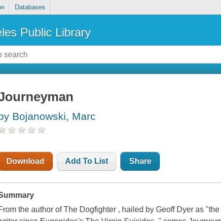
on
Databases
les Public Library
Journeyman
by Bojanowski, Marc
Download
Add To List
Share
Summary
From the author of The Dogfighter , hailed by Geoff Dyer as "the