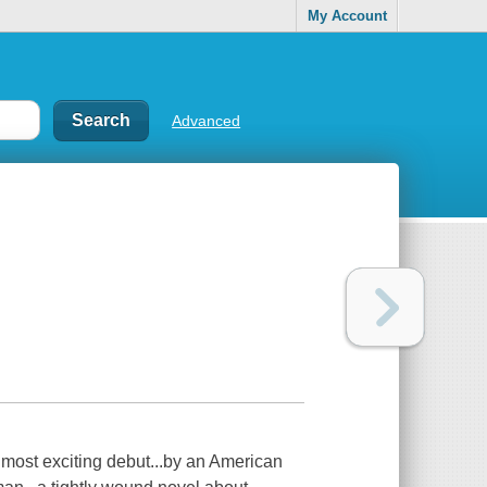
My Account
Advanced
 most exciting debut...by an American