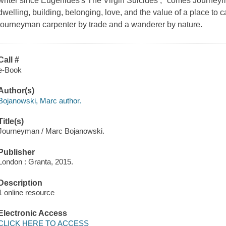
writer since Eugenides's The Virgin Suicides ," comes Journeym
dwelling, building, belonging, love, and the value of a place to
journeyman carpenter by trade and a wanderer by nature.
Call #
e-Book
Author(s)
Bojanowski, Marc author.
Title(s)
Journeyman / Marc Bojanowski.
Publisher
London : Granta, 2015.
Description
1 online resource
Electronic Access
CLICK HERE TO ACCESS