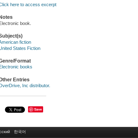
Click here to access excerpt
Notes
Electronic book.
Subject(s)
American fiction
United States Fiction
Genre/Format
Electronic books
Other Entries
OverDrive, Inc distributor.
Save
сский
한국어