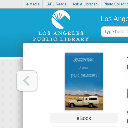
e-Media
LAPL Reads
Ask A Librarian
Photo Collecti
Los Ange
eBook