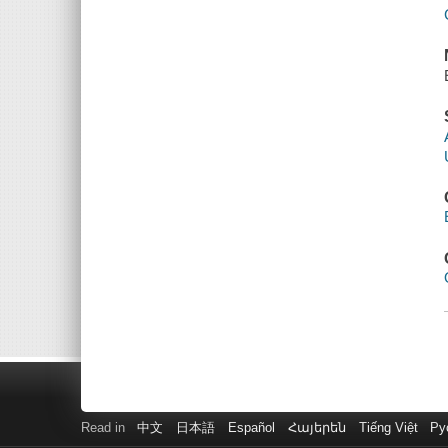
Read in
中文
日本語
Español
Հայերեն
Tiếng Việt
Ру