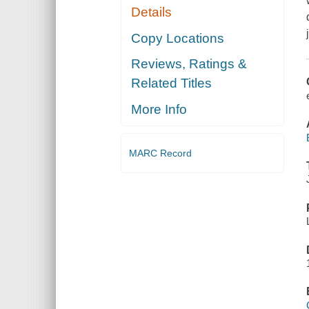
Details
Copy Locations
Reviews, Ratings &
Related Titles
More Info
MARC Record