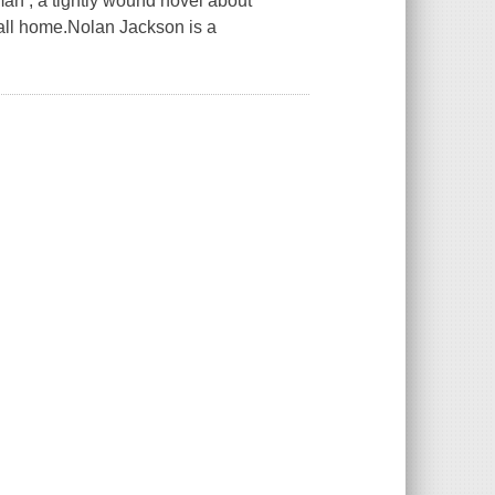
an , a tightly wound novel about
 call home.Nolan Jackson is a