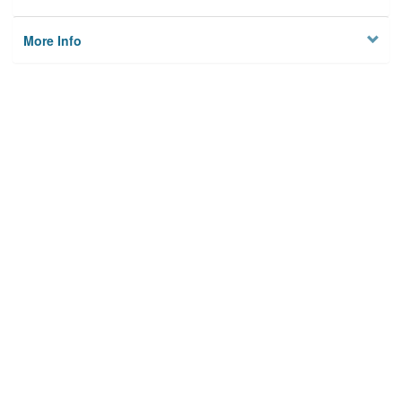
More Info