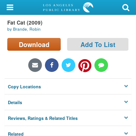
My Account
Fat Cat (2009)
Library Card
by Brande, Robin
Sign In
Download
Add To List
Search
Locations/Hours (external
page)
Copy Locations
Privacy
Details
Reviews, Ratings & Related Titles
Related