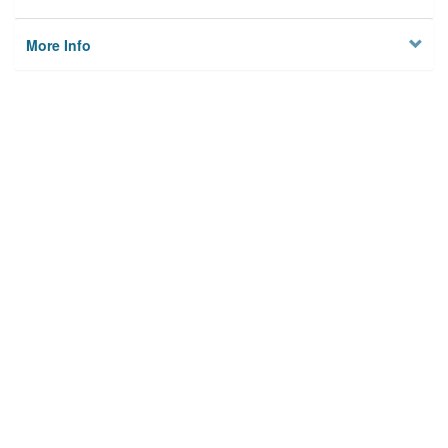
More Info