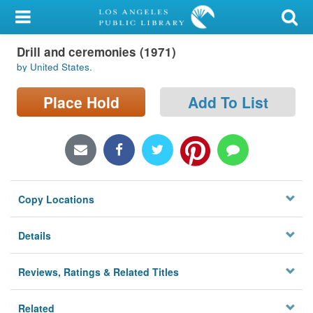
My Account
Drill and ceremonies (1971)
Library Card
by United States.
Sign In
Place Hold
Add To List
Search
Locations/Hours (external
page)
Copy Locations
Privacy
Details
Reviews, Ratings & Related Titles
Related