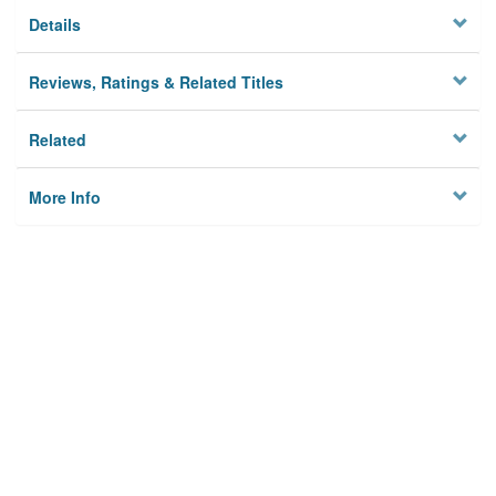
Details
Reviews, Ratings & Related Titles
Related
More Info