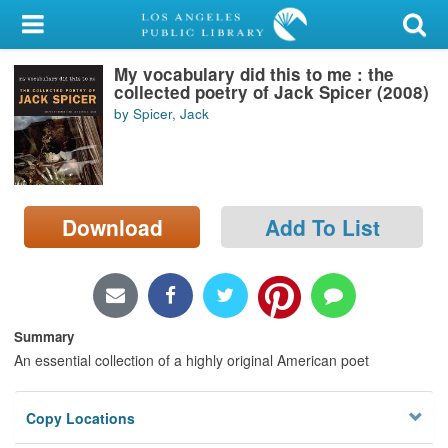
My Account
My vocabulary did this to me : the
Library Card
collected poetry of Jack Spicer (2008)
by Spicer, Jack
Sign In
Search
Download
Add To List
Locations/Hours (external
page)
Privacy
Summary
An essential collection of a highly original American poet
Copy Locations