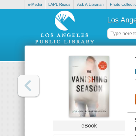
e-Media
LAPL Reads
Ask A Librarian
Photo Collecti
Los Ange
eBook