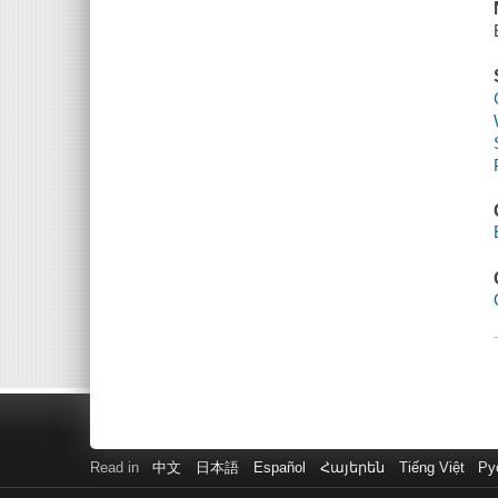
Read in
中文
日本語
Español
Հայերեն
Tiếng Việt
Ру