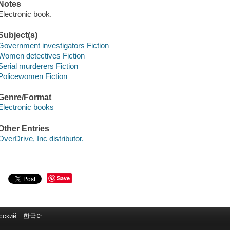
Notes
Electronic book.
Subject(s)
Government investigators Fiction
Women detectives Fiction
Serial murderers Fiction
Policewomen Fiction
Genre/Format
Electronic books
Other Entries
OverDrive, Inc distributor.
Save
сский
한국어