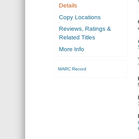
Details
Copy Locations
Reviews, Ratings &
Related Titles
More Info
MARC Record