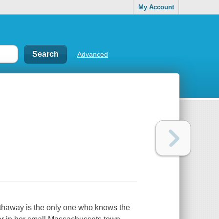
My Account
Advanced
thaway is the only one who knows the