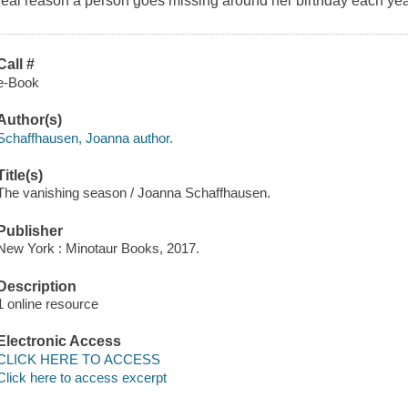
real reason a person goes missing around her birthday each ye
Call #
e-Book
Author(s)
Schaffhausen, Joanna author.
Title(s)
The vanishing season / Joanna Schaffhausen.
Publisher
New York : Minotaur Books, 2017.
Description
1 online resource
Electronic Access
CLICK HERE TO ACCESS
Click here to access excerpt