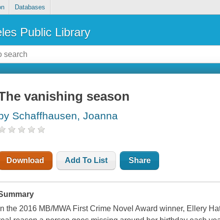
on
Databases
les Public Library
The vanishing season
by Schaffhausen, Joanna
Download
Add To List
Share
Summary
In the 2016 MB/MWA First Crime Novel Award winner, Ellery Ha