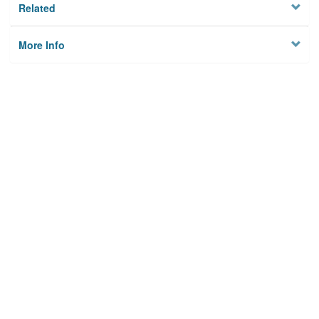
Related
More Info