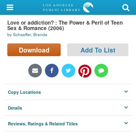
My Account
Love or addiction? : The Power & Peril of Teen
Library Card
Sex & Romance (2006)
by Schaeffer, Brenda
Sign In
Download
Add To List
Search
Locations/Hours (external
page)
Privacy
Copy Locations
Details
Reviews, Ratings & Related Titles