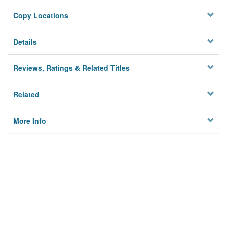
Copy Locations
Details
Reviews, Ratings & Related Titles
Related
More Info