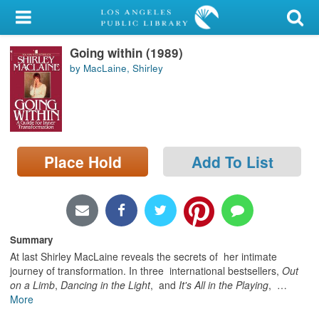
My Account
Going within (1989)
Library Card
by MacLaine, Shirley
Sign In
Search
Place Hold
Add To List
Locations/Hours (external
page)
Privacy
Summary
At last Shirley MacLaine reveals the secrets of her intimate
journey of transformation. In three international bestsellers,
Out
on a Limb
,
Dancing in the Light
, and
It's All in the Playing
,
…
More