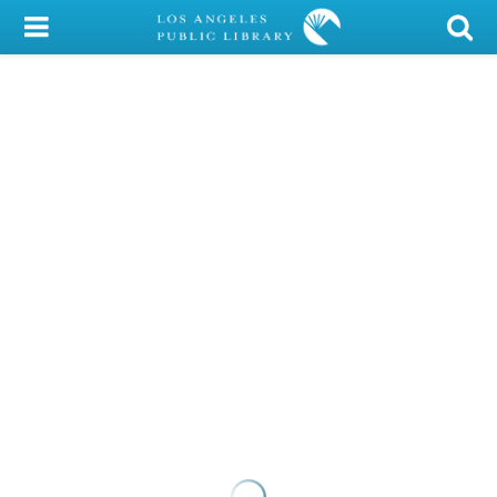
My Account
Library Card
Sign In
Search
Locations/Hours (external
page)
Privacy