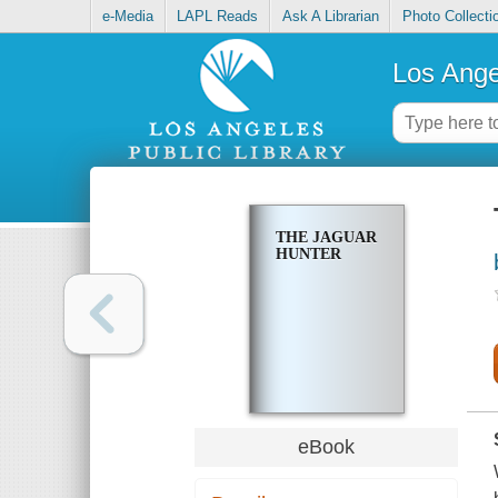
e-Media
LAPL Reads
Ask A Librarian
Photo Collecti
Los Ange
THE JAGUAR
HUNTER
eBook