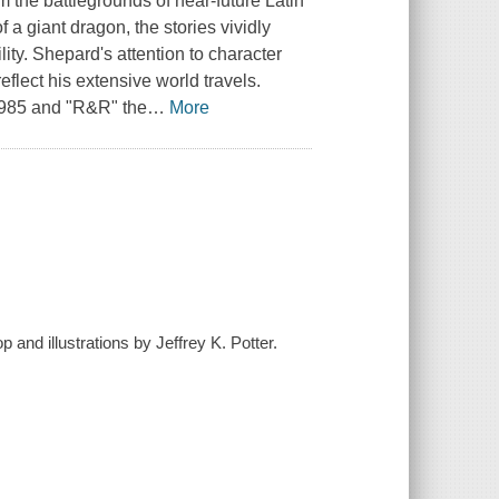
m the battlegrounds of near-future Latin
 a giant dragon, the stories vividly
ity. Shepard's attention to character
flect his extensive world travels.
 1985 and "R&R" the
…
More
 and illustrations by Jeffrey K. Potter.