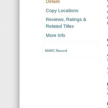
Details
Copy Locations
Reviews, Ratings &
Related Titles
More Info
MARC Record