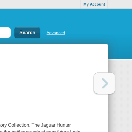
My Account
Advanced
ory Collection, The Jaguar Hunter