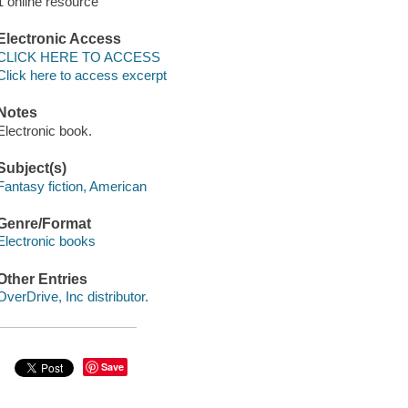
1 online resource
Electronic Access
CLICK HERE TO ACCESS
Click here to access excerpt
Notes
Electronic book.
Subject(s)
Fantasy fiction, American
Genre/Format
Electronic books
Other Entries
OverDrive, Inc distributor.
Save