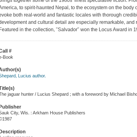
brings together some of the 1980s' finest speculative fiction. Fro
America, to spirit-haunted Nepal, to the ecosystem on the body of
evoke both real-world and fantastic locales with thorough credibil
development and cultural detail are especially remarkable, and re
Featured in the collection, "Salvador" won the Locus Award in
Call #
e-Book
Author(s)
Shepard, Lucius author.
Title(s)
The jaguar hunter / Lucius Shepard ; with a foreword by Michael Bishop
Publisher
Sauk City, Wis. : Arkham House Publishers
©1987
Description