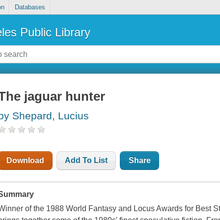
on
Databases
les Public Library
The jaguar hunter
by Shepard, Lucius
Download
Add To List
Share
Summary
Winner of the 1988 World Fantasy and Locus Awards for Best St