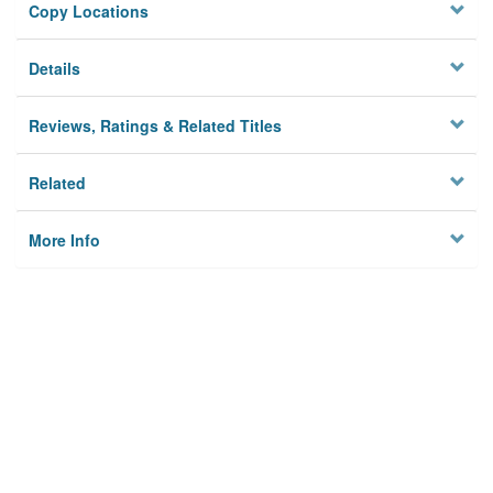
Copy Locations
Details
Reviews, Ratings & Related Titles
Related
More Info