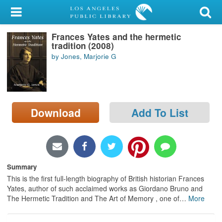
My Account
Frances Yates and the hermetic
Library Card
tradition (2008)
by Jones, Marjorie G
Sign In
Search
Download
Add To List
Locations/Hours (external
page)
Privacy
Summary
This is the first full-length biography of British historian Frances
Yates, author of such acclaimed works as Giordano Bruno and
The Hermetic Tradition and The Art of Memory , one of
…
More