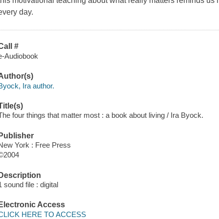
this motivational teaching about what really matters reminds u
every day.
Call #
e-Audiobook
Author(s)
Byock, Ira author.
Title(s)
The four things that matter most : a book about living / Ira Byock.
Publisher
New York : Free Press
©2004
Description
1 sound file : digital
Electronic Access
CLICK HERE TO ACCESS