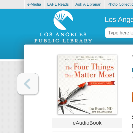
e-Media
LAPL Reads
Ask A Librarian
Photo Collecti
Los Ange
eAudioBook