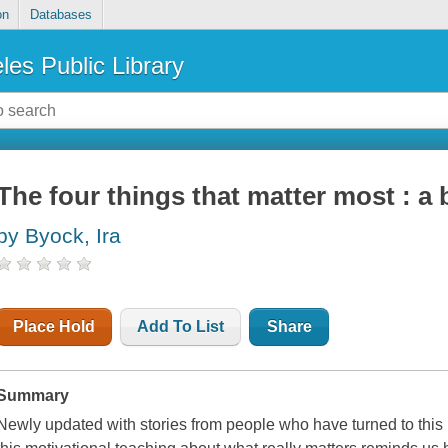
on
Databases
les Public Library
The four things that matter most : a 
by Byock, Ira
Place Hold
Add To List
Share
Summary
Newly updated with stories from people who have turned to this li