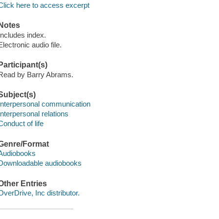
Click here to access excerpt
Notes
Includes index.
Electronic audio file.
Participant(s)
Read by Barry Abrams.
Subject(s)
Interpersonal communication
Interpersonal relations
Conduct of life
Genre/Format
Audiobooks
Downloadable audiobooks
Other Entries
OverDrive, Inc distributor.