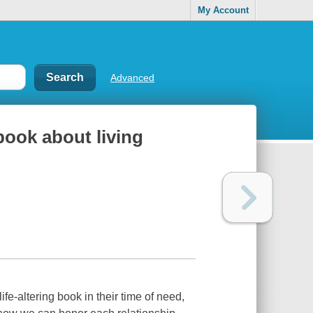
My Account
Advanced
book about living
fe-altering book in their time of need,