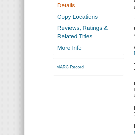
Details
Copy Locations
Reviews, Ratings &
Related Titles
More Info
MARC Record