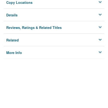
Copy Locations
Details
Reviews, Ratings & Related Titles
Related
More Info