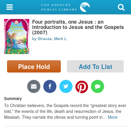
My Account
Four portraits, one Jesus : an
Library Card
introduction to Jesus and the Gospels
(2007)
Sign In
by Strauss, Mark L.
Search
Place Hold
Add To List
Locations/Hours (external
page)
Privacy
Summary
To Christian believers, the Gospels record the "greatest story ever
told," the events of the life, death and resurrection of Jesus, the
Messiah. They narrate the climax and turning point in
…
More