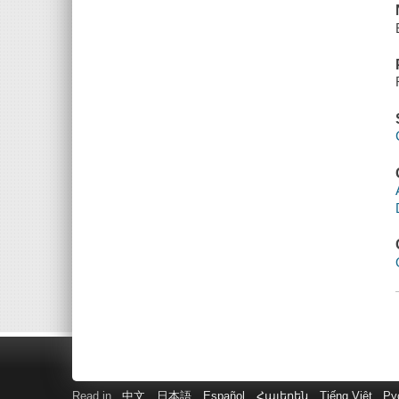
Read in
中文
日本語
Español
Հայերեն
Tiếng Việt
Ру