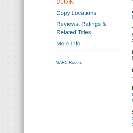
Details
Copy Locations
Reviews, Ratings &
Related Titles
More Info
MARC Record