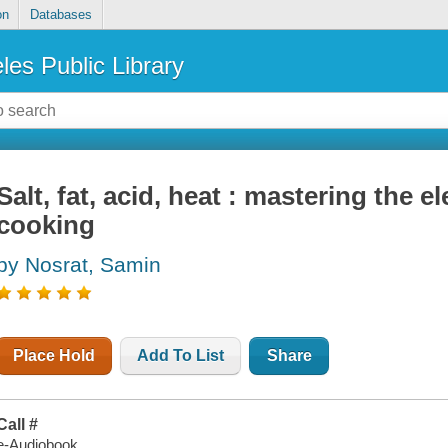
on
Databases
les Public Library
Salt, fat, acid, heat : mastering the 
cooking
by Nosrat, Samin
Place Hold
Add To List
Share
Call #
e-Audiobook