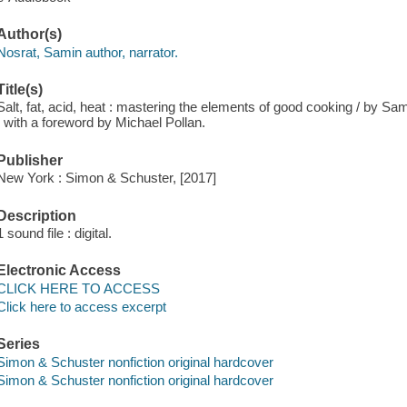
Author(s)
Nosrat, Samin author, narrator.
Title(s)
Salt, fat, acid, heat : mastering the elements of good cooking / by
; with a foreword by Michael Pollan.
Publisher
New York : Simon & Schuster, [2017]
Description
1 sound file : digital.
Electronic Access
CLICK HERE TO ACCESS
Click here to access excerpt
Series
Simon & Schuster nonfiction original hardcover
Simon & Schuster nonfiction original hardcover