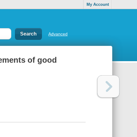
My Account
Advanced
elements of good