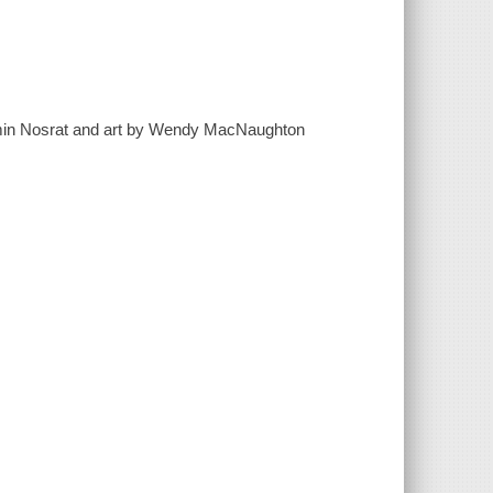
 Samin Nosrat and art by Wendy MacNaughton