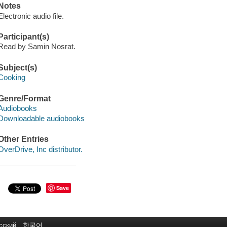
Notes
Electronic audio file.
Participant(s)
Read by Samin Nosrat.
Subject(s)
Cooking
Genre/Format
Audiobooks
Downloadable audiobooks
Other Entries
OverDrive, Inc distributor.
Save
сский
한국어