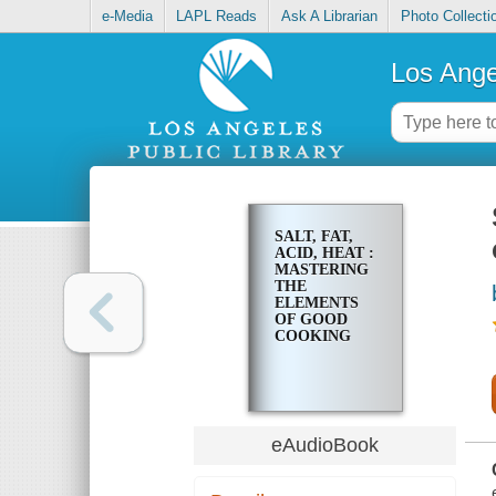
e-Media
LAPL Reads
Ask A Librarian
Photo Collecti
Los Ange
SALT, FAT,
ACID, HEAT :
MASTERING
THE
ELEMENTS
OF GOOD
COOKING
eAudioBook