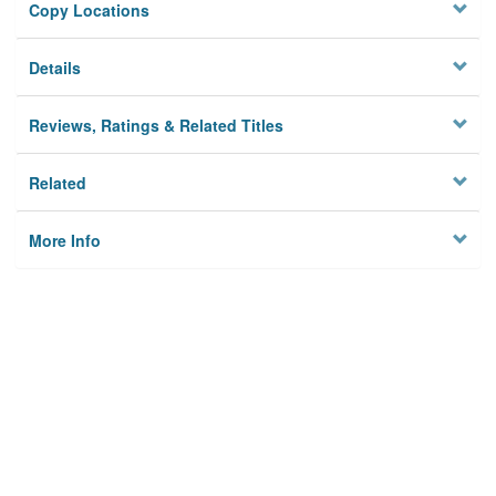
Copy Locations
Details
Reviews, Ratings & Related Titles
Related
More Info