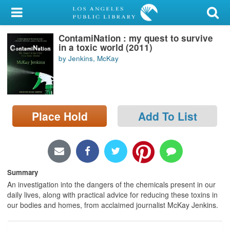
My Account
ContamiNation : my quest to survive
Library Card
in a toxic world (2011)
by Jenkins, McKay
Sign In
Search
Place Hold
Add To List
Locations/Hours (external
page)
Privacy
Summary
An investigation into the dangers of the chemicals present in our
daily lives, along with practical advice for reducing these toxins in
our bodies and homes, from acclaimed journalist McKay Jenkins.