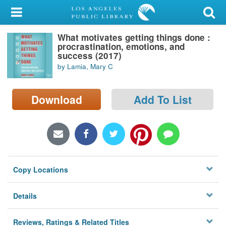
My Account
What motivates getting things done :
Library Card
procrastination, emotions, and
success (2017)
Sign In
by Lamia, Mary C
Search
Download
Add To List
Locations/Hours (external
page)
Privacy
Copy Locations
Details
Reviews, Ratings & Related Titles