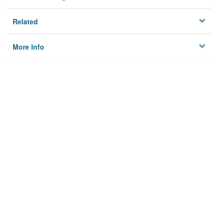
Related
More Info