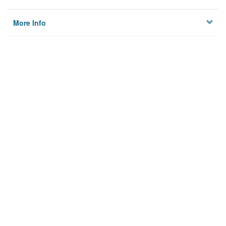
More Info