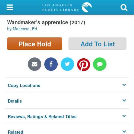
My Account
Wandmaker's apprentice (2017)
Library Card
by Masessa, Ed
Sign In
Place Hold
Add To List
Search
Locations/Hours (external
page)
Copy Locations
Privacy
Details
Reviews, Ratings & Related Titles
Related