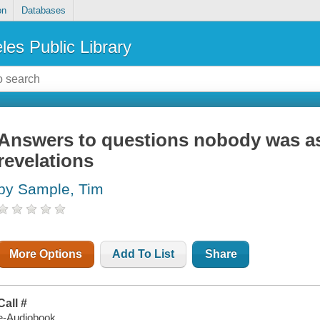
on
Databases
les Public Library
Answers to questions nobody was as
revelations
by Sample, Tim
More Options
Add To List
Share
Call #
e-Audiobook