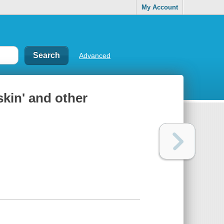
My Account
Advanced
kin' and other