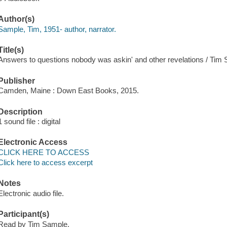
Author(s)
Sample, Tim, 1951- author, narrator.
Title(s)
Answers to questions nobody was askin' and other revelations / Tim
Publisher
Camden, Maine : Down East Books, 2015.
Description
1 sound file : digital
Electronic Access
CLICK HERE TO ACCESS
Click here to access excerpt
Notes
Electronic audio file.
Participant(s)
Read by Tim Sample.