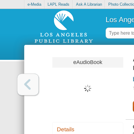
e-Media
LAPL Reads
Ask A Librarian
Photo Collecti
Los Ange
eAudioBook
Details