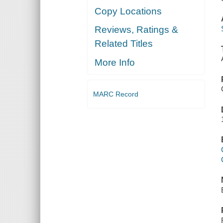
Copy Locations
Reviews, Ratings &
Related Titles
More Info
MARC Record