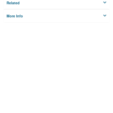
Related
More Info