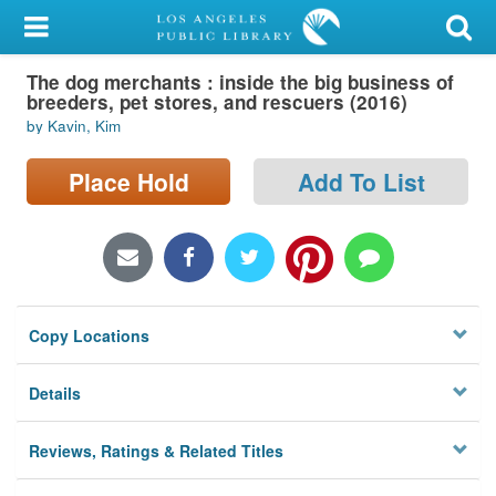
My Account
The dog merchants : inside the big business of
Library Card
breeders, pet stores, and rescuers (2016)
by Kavin, Kim
Sign In
Place Hold
Add To List
Search
Locations/Hours (external
page)
Privacy
Copy Locations
Details
Reviews, Ratings & Related Titles