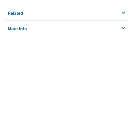
Related
More Info