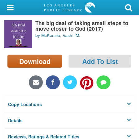
My Account
The big deal of taking small steps to
Library Card
move closer to God (2017)
by McKenzie, Vashti M.
Sign In
Search
Download
Add To List
Locations/Hours (external
page)
Privacy
Copy Locations
Details
Reviews, Ratings & Related Titles