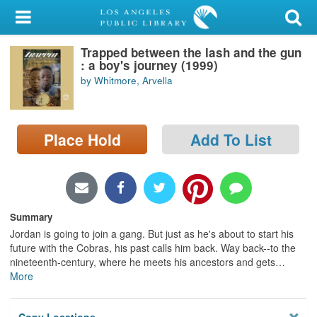
My Account
Trapped between the lash and the gun
Library Card
: a boy's journey (1999)
by Whitmore, Arvella
Sign In
Search
Place Hold
Add To List
Locations/Hours (external
page)
Privacy
Summary
Jordan is going to join a gang. But just as he's about to start his
future with the Cobras, his past calls him back. Way back--to the
nineteenth-century, where he meets his ancestors and gets
…
More