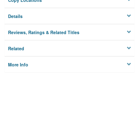
Copy Locations
Details
Reviews, Ratings & Related Titles
Related
More Info