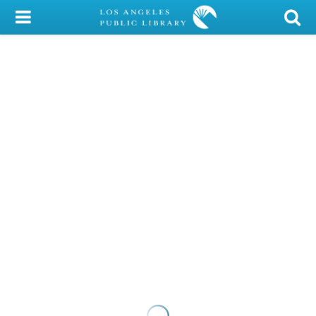
My Account
Library Card
Sign In
Search
Locations/Hours (external
page)
Privacy