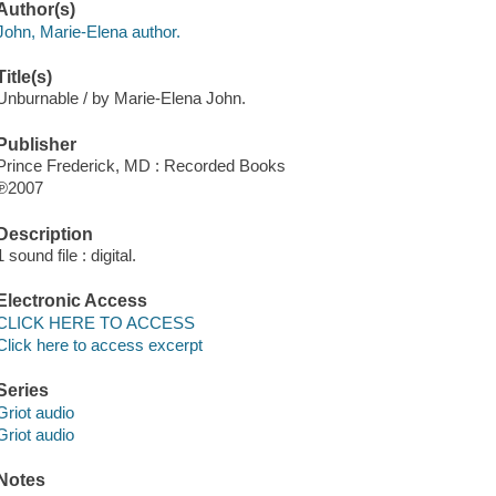
Author(s)
John, Marie-Elena author.
Title(s)
Unburnable / by Marie-Elena John.
Publisher
Prince Frederick, MD : Recorded Books
℗2007
Description
1 sound file : digital.
Electronic Access
CLICK HERE TO ACCESS
Click here to access excerpt
Series
Griot audio
Griot audio
Notes