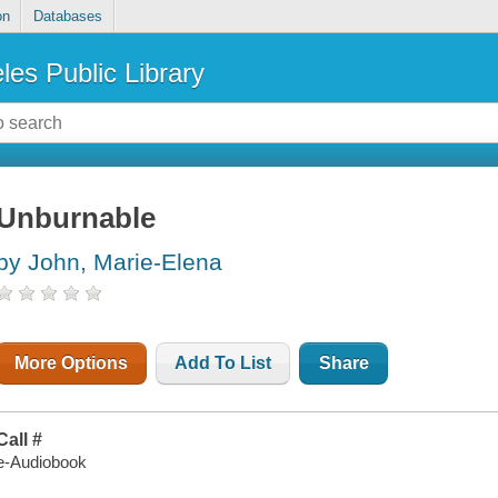
on
Databases
les Public Library
Unburnable
by John, Marie-Elena
More Options
Add To List
Share
Call #
e-Audiobook