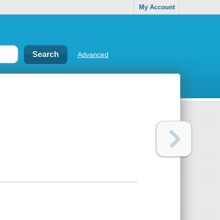
My Account
Advanced