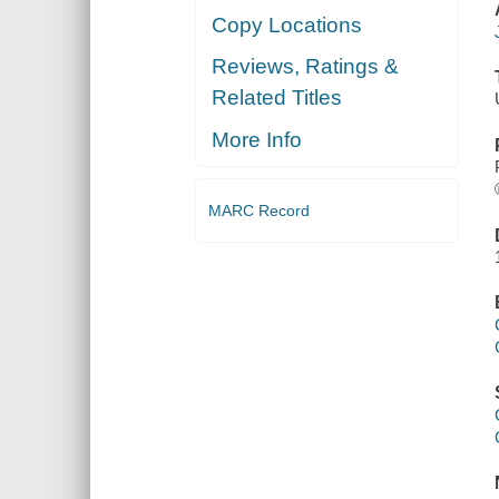
Copy Locations
Reviews, Ratings &
Related Titles
More Info
MARC Record