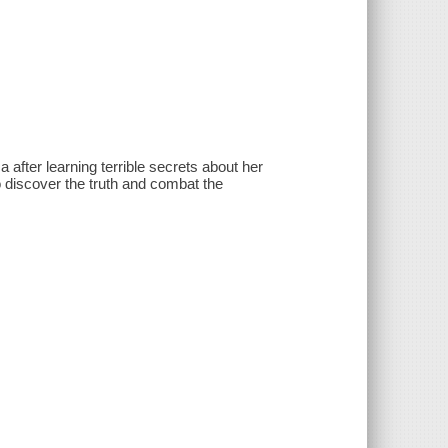
 after learning terrible secrets about her
to discover the truth and combat the