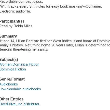
Recordable compact discs.
"With tracks every 3 minutes for easy book marking"--Container.
Electronic audio file.
Participant(s)
Read by Robin Miles.
Summary
At age 14, Lillian Baptiste fled her West Indies island home of Dominica
family's history. Returning home 20 years later, Lillian is determined 
demons threatening her sanity.
Subject(s)
Women Dominica Fiction
Dominica Fiction
Genre/Format
Audiobooks
Downloadable audiobooks
Other Entries
OverDrive, Inc distributor.