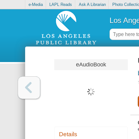
e-Media
LAPL Reads
Ask A Librarian
Photo Collecti
Los Ange
eAudioBook
Details