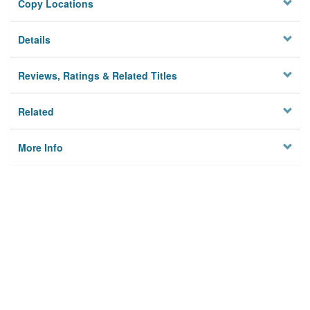
Copy Locations
Details
Reviews, Ratings & Related Titles
Related
More Info