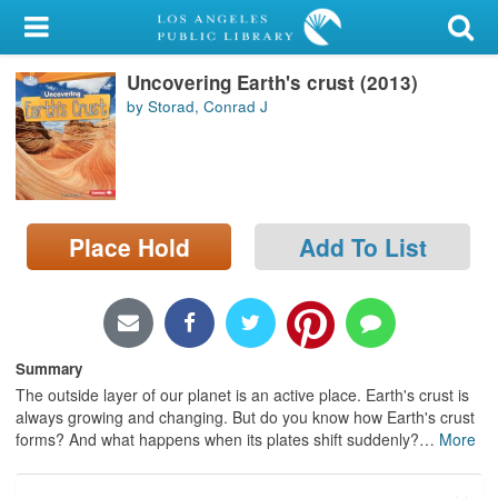
My Account
Uncovering Earth's crust (2013)
Library Card
by Storad, Conrad J
Sign In
Search
Place Hold
Add To List
Locations/Hours (external
page)
Privacy
Summary
The outside layer of our planet is an active place. Earth's crust is
always growing and changing. But do you know how Earth's crust
forms? And what happens when its plates shift suddenly?
…
More