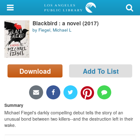
My Account
Blackbird : a novel (2017)
Library Card
by Fiegel, Michael L
Sign In
Search
Download
Add To List
Locations/Hours (external
page)
Privacy
Summary
Michael Fiegel's darkly compelling debut tells the story of an
unusual bond between two killers--and the destruction left in their
wake.