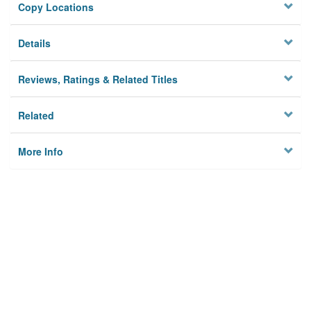
Copy Locations
Details
Reviews, Ratings & Related Titles
Related
More Info