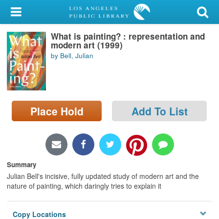
My Account
What is painting? : representation and
Library Card
modern art (1999)
by Bell, Julian
Sign In
Search
Place Hold
Add To List
Locations/Hours (external
page)
Privacy
Summary
Julian Bell's incisive, fully updated study of modern art and the
nature of painting, which daringly tries to explain it
Copy Locations