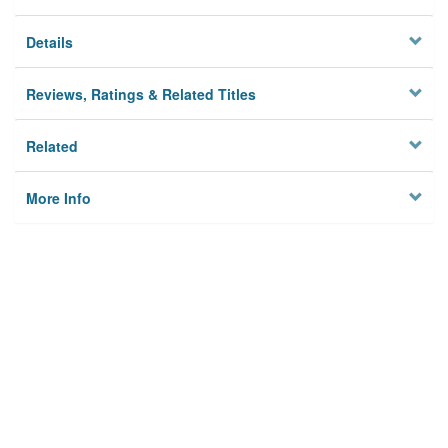
Details
Reviews, Ratings & Related Titles
Related
More Info