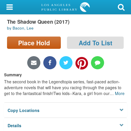
My Account
The Shadow Queen (2017)
Library Card
by Bacon, Lee
Sign In
Place Hold
Add To List
Search
Locations/Hours (external
page)
Summary
The second book in the Legendtopia series, fast-paced action-
Privacy
adventure novels that will have you racing through the pages to
get to the fantastical finish!Two kids--Kara, a girl from our
…
More
Copy Locations
Details