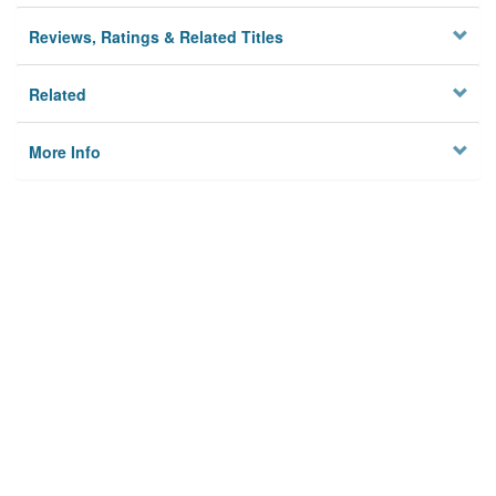
Reviews, Ratings & Related Titles
Related
More Info