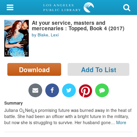
My Account
At your service, masters and
Library Card
mercenaries : Topped, Book 4 (2017)
by Blake, Lexi
Sign In
Search
Download
Add To List
Locations/Hours (external
page)
Privacy
Summary
Juliana O¿Neil¿s promising future was burned away in the heat of
battle. She had been an officer with a bright future in the military,
but now she is struggling to survive. Her husband gone
…
More