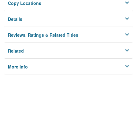
Copy Locations
Details
Reviews, Ratings & Related Titles
Related
More Info