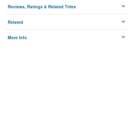
Reviews, Ratings & Related Titles
Related
More Info