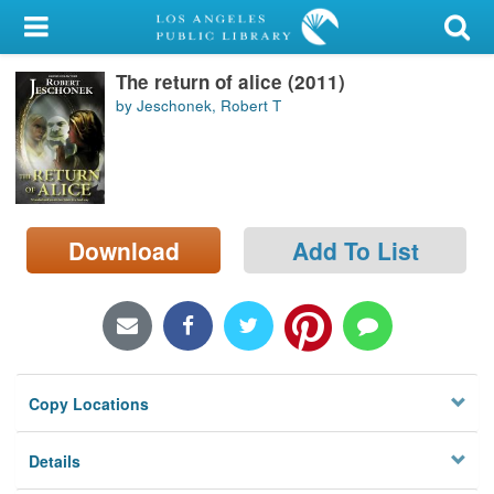
My Account
The return of alice (2011)
Library Card
by Jeschonek, Robert T
Sign In
Search
Download
Add To List
Locations/Hours (external
page)
Privacy
Copy Locations
Details