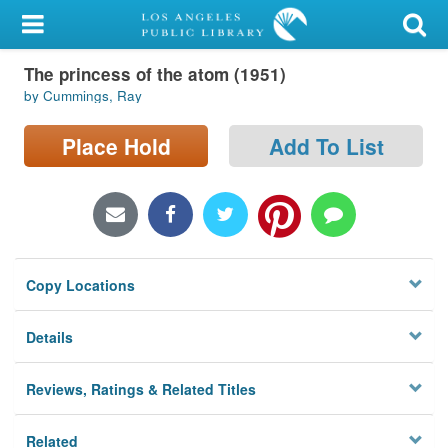
My Account
The princess of the atom (1951)
Library Card
by Cummings, Ray
Sign In
Place Hold
Add To List
Search
Locations/Hours (external
page)
Copy Locations
Privacy
Details
Reviews, Ratings & Related Titles
Related