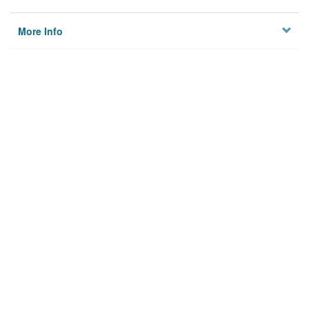
More Info