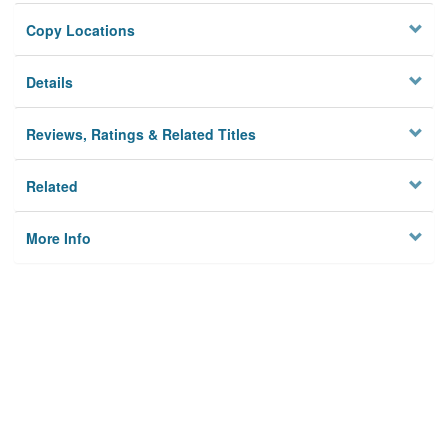
Copy Locations
Details
Reviews, Ratings & Related Titles
Related
More Info