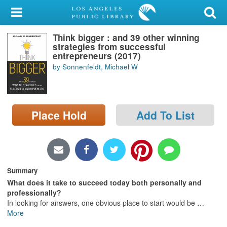
My Account
Think bigger : and 39 other winning
Library Card
strategies from successful
entrepreneurs (2017)
Sign In
by Sonnenfeldt, Michael W
Search
Place Hold
Add To List
Locations/Hours (external
page)
Privacy
Summary
What does it take to succeed today both personally and
professionally?
In looking for answers, one obvious place to start would be
…
More