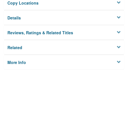
Copy Locations
Details
Reviews, Ratings & Related Titles
Related
More Info