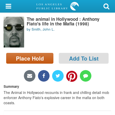
My Account
The animal in Hollywood : Anthony
Library Card
Fiato's life in the Mafia (1998)
by Smith, John L.
Sign In
Search
Place Hold
Add To List
Locations/Hours (external
page)
Privacy
Summary
The Animal in Hollywood recounts in frank and chilling detail mob
enforcer Anthony Fiato's explosive career in the mafia on both
coasts.