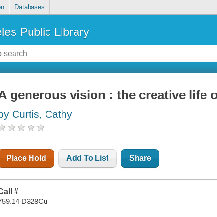
on
Databases
les Public Library
A generous vision : the creative life
by Curtis, Cathy
Place Hold
Add To List
Share
Call #
759.14 D328Cu