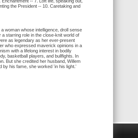
. Enchantment -- 7. Loft life, speaking out,
ting the President -- 10. Caretaking and
s a woman whose intelligence, droll sense
a starring role in the close-knit world of
were as legendary as her ever-present
iter who expressed maverick opinions in a
sm with a lifelong interest in bodily
 basketball players, and bullfights. In
ion. But she credited her husband, Willem
by his fame, she worked 'in his light.'