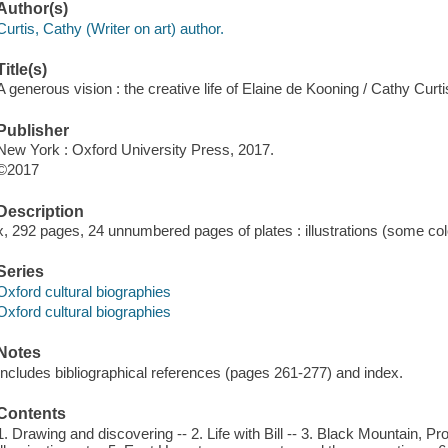
Author(s)
Curtis, Cathy (Writer on art) author.
Title(s)
A generous vision : the creative life of Elaine de Kooning / Cathy Curti
Publisher
New York : Oxford University Press, 2017.
©2017
Description
x, 292 pages, 24 unnumbered pages of plates : illustrations (some col
Series
Oxford cultural biographies
Oxford cultural biographies
Notes
Includes bibliographical references (pages 261-277) and index.
Contents
1. Drawing and discovering -- 2. Life with Bill -- 3. Black Mountain, 