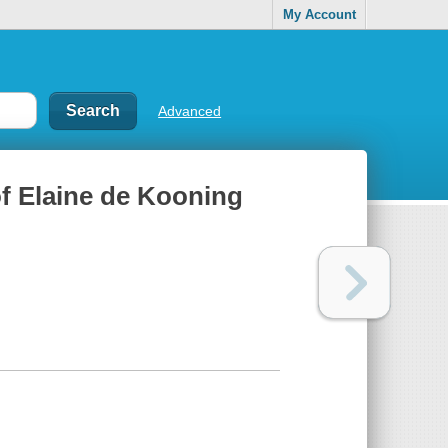
My Account
Advanced
 of Elaine de Kooning