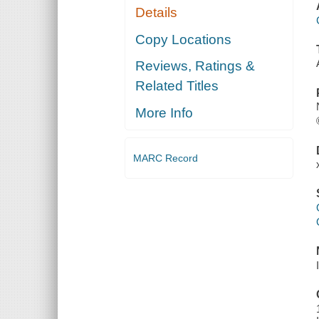
Details
Copy Locations
Reviews, Ratings &
Related Titles
More Info
MARC Record