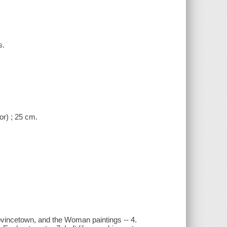
s.
or) ; 25 cm.
Provincetown, and the Woman paintings -- 4.