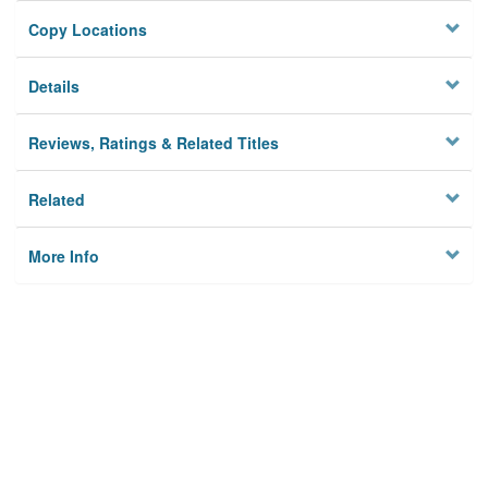
Copy Locations
Details
Reviews, Ratings & Related Titles
Related
More Info