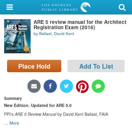
My Account
ARE 5 review manual for the Architect
Library Card
Registration Exam (2016)
by Ballast, David Kent
Sign In
Search
Place Hold
Add To List
Locations/Hours (external
page)
Privacy
Summary
New Edition: Updated for ARE 5.0
PPI's
ARE 5 Review Manual
by David Kent Ballast, FAIA
…
More