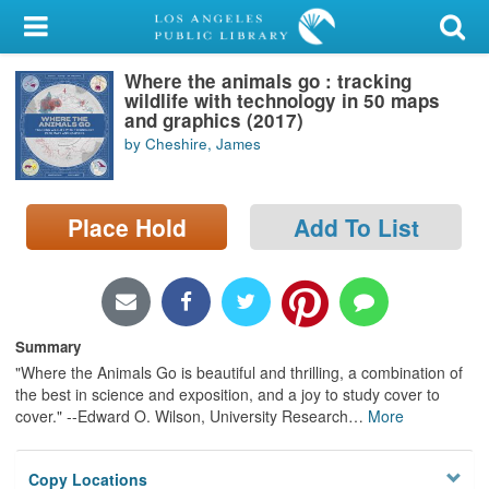
My Account
Where the animals go : tracking
Library Card
wildlife with technology in 50 maps
and graphics (2017)
Sign In
by Cheshire, James
Search
Place Hold
Add To List
Locations/Hours (external
page)
Privacy
Summary
"Where the Animals Go is beautiful and thrilling, a combination of
the best in science and exposition, and a joy to study cover to
cover." --Edward O. Wilson, University Research
…
More
Copy Locations