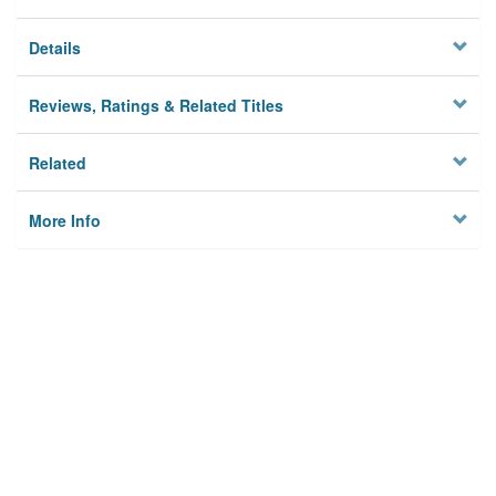
Details
Reviews, Ratings & Related Titles
Related
More Info