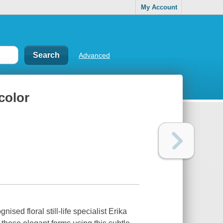
My Account
Advanced
color
ised floral still-life specialist Erika