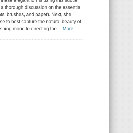
 these elegant forms using this subtle,
a thorough discussion on the essential
ints, brushes, and paper). Next, she
se to best capture the natural beauty of
ishing mood to directing the
…
More