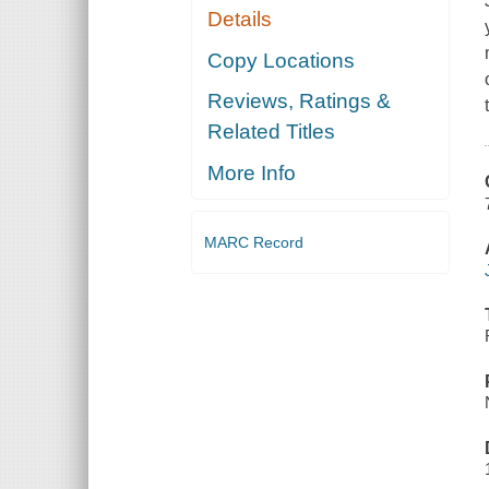
Details
Copy Locations
Reviews, Ratings &
Related Titles
More Info
MARC Record