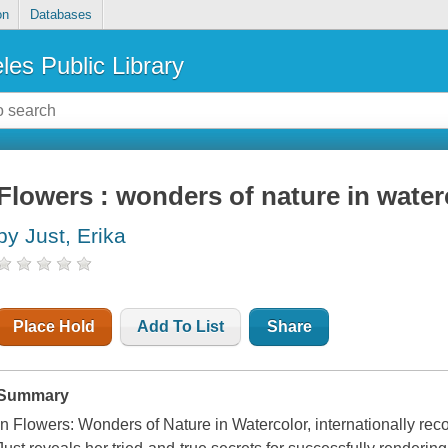
on
Databases
les Public Library
Flowers : wonders of nature in water
by Just, Erika
Place Hold
Add To List
Share
Summary
In Flowers: Wonders of Nature in Watercolor, internationally recogn