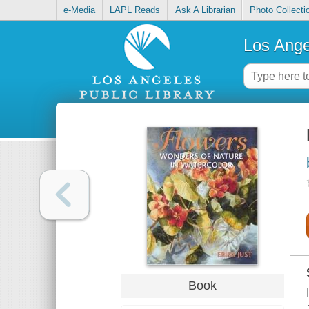
e-Media
LAPL Reads
Ask A Librarian
Photo Collecti
Los Ange
Book