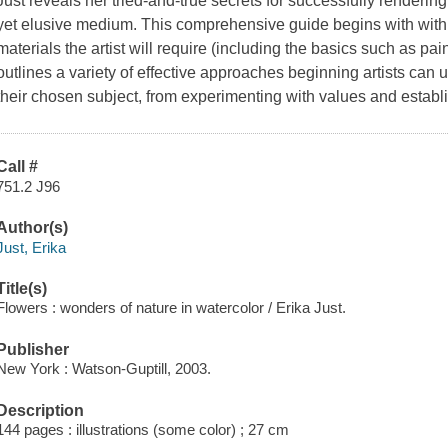
Just reveals her tried-and-true secrets for successfully rendering
yet elusive medium. This comprehensive guide begins with with 
materials the artist will require (including the basics such as pa
outlines a variety of effective approaches beginning artists can u
their chosen subject, from experimenting with values and establ
Call #
751.2 J96
Author(s)
Just, Erika
Title(s)
Flowers : wonders of nature in watercolor / Erika Just.
Publisher
New York : Watson-Guptill, 2003.
Description
144 pages : illustrations (some color) ; 27 cm