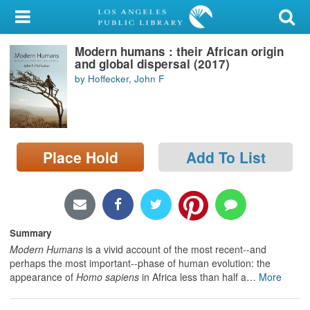
My Account
Modern humans : their African origin
Library Card
and global dispersal (2017)
by Hoffecker, John F
Sign In
Search
Place Hold
Add To List
Locations/Hours (external
page)
Privacy
Summary
Modern Humans
is a vivid account of the most recent--and
perhaps the most important--phase of human evolution: the
appearance of
Homo sapiens
in Africa less than half a
…
More