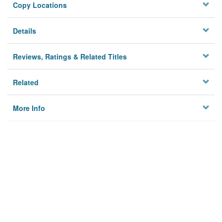
Copy Locations
Details
Reviews, Ratings & Related Titles
Related
More Info