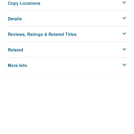
Copy Locations
Details
Reviews, Ratings & Related Titles
Related
More Info