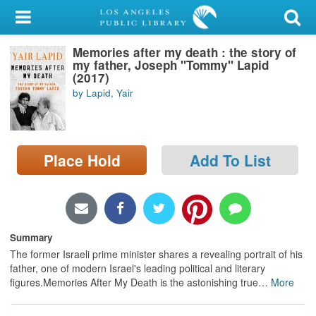
My Account
Memories after my death : the story of
Library Card
my father, Joseph "Tommy" Lapid
(2017)
Sign In
by Lapid, Yair
Search
Place Hold
Add To List
Locations/Hours (external
page)
Privacy
Summary
The former Israeli prime minister shares a revealing portrait of his
father, one of modern Israel's leading political and literary
figures.Memories After My Death is the astonishing true
…
More