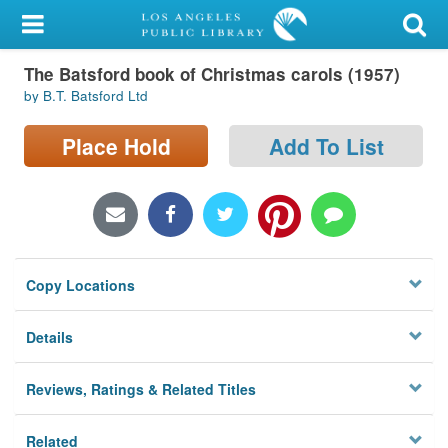
My Account
The Batsford book of Christmas carols (1957)
Library Card
by B.T. Batsford Ltd
Sign In
Place Hold
Add To List
Search
Locations/Hours (external
page)
Copy Locations
Privacy
Details
Reviews, Ratings & Related Titles
Related