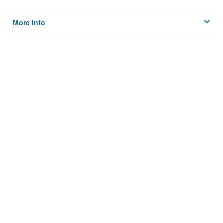
More Info