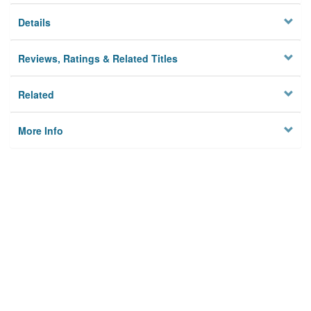
Details
Reviews, Ratings & Related Titles
Related
More Info