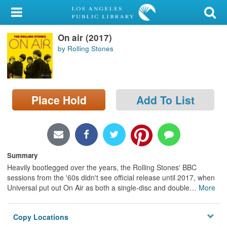
My Account
On air (2017)
Library Card
by Rolling Stones
Sign In
Search
Place Hold
Add To List
Locations/Hours (external
page)
Privacy
Summary
Heavily bootlegged over the years, the Rolling Stones' BBC
sessions from the '60s didn't see official release until 2017, when
Universal put out On Air as both a single-disc and double
…
More
Copy Locations