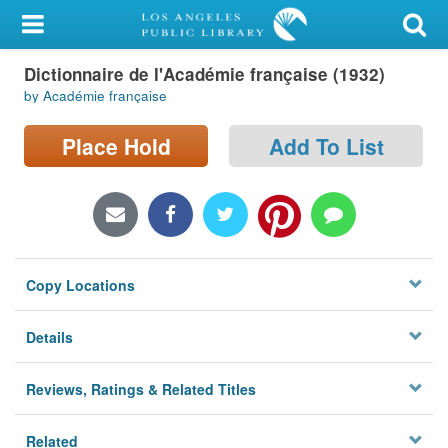
My Account
Dictionnaire de l'Académie française (1932)
Library Card
by Académie française
Sign In
Place Hold
Add To List
Search
Locations/Hours (external
page)
Copy Locations
Privacy
Details
Reviews, Ratings & Related Titles
Related