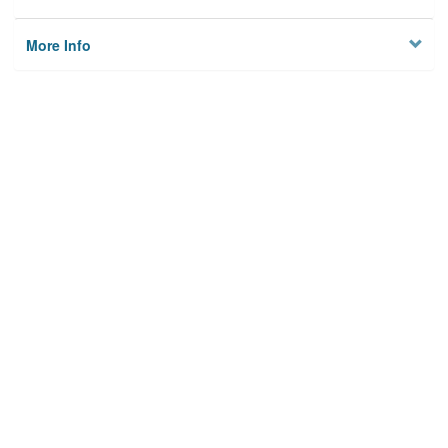
More Info