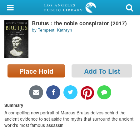
My Account
Brutus : the noble conspirator (2017)
Library Card
by Tempest, Kathryn
Sign In
Search
Place Hold
Add To List
Locations/Hours (external
page)
Privacy
Summary
A compelling new portrait of Marcus Brutus delves behind the
ancient evidence to set aside the myths that surround the ancient
world's most famous assassin