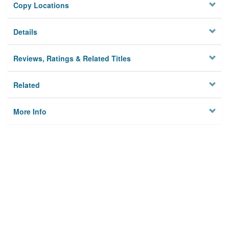
Copy Locations
Details
Reviews, Ratings & Related Titles
Related
More Info