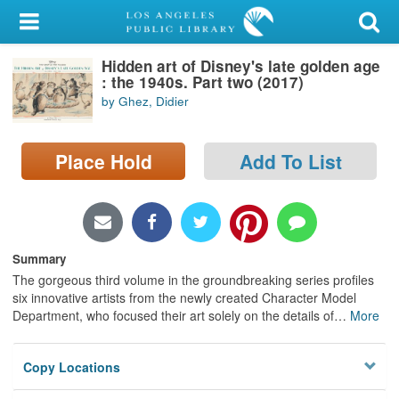
My Account
Hidden art of Disney's late golden age
Library Card
: the 1940s. Part two (2017)
by Ghez, Didier
Sign In
Search
Place Hold
Add To List
Locations/Hours (external
page)
Summary
Privacy
The gorgeous third volume in the groundbreaking series profiles
six innovative artists from the newly created Character Model
Department, who focused their art solely on the details of
…
More
Copy Locations