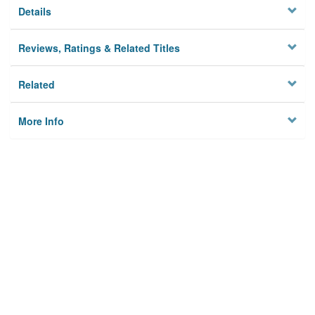
Details
Reviews, Ratings & Related Titles
Related
More Info