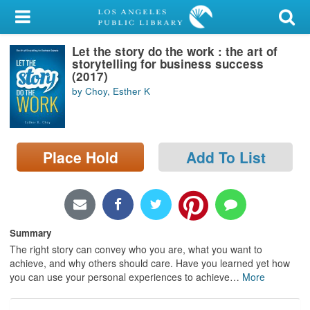
My Account
Let the story do the work : the art of
Library Card
storytelling for business success
(2017)
Sign In
by Choy, Esther K
Search
Place Hold
Add To List
Locations/Hours (external
page)
Privacy
Summary
The right story can convey who you are, what you want to
achieve, and why others should care. Have you learned yet how
you can use your personal experiences to achieve
…
More