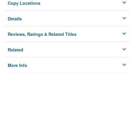
Copy Locations
Details
Reviews, Ratings & Related Titles
Related
More Info