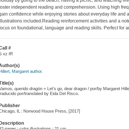
holiday by going to the beach, having a picnic, and watching f
foster independent reading and comprehension. Using high freq
gain confidence while enjoying stories about everyday life and 
illustrations included.Reading reinforcement activities and a note
focus on foundational, language and reading skills. Perfect for an
Call #
S xz IR
Author(s)
Hillert, Margaret author.
Title(s)
Vamos, querido dragón = Let's go, dear dragon / por/by Margaret Hillert
traducido por/translated by Eida Del Risco.
Publisher
Chicago, IL : Norwood House Press, [2017]
Description
32 pages : color illustrations ; 21 cm.