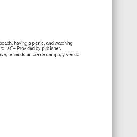
 beach, having a picnic, and watching
d list"-- Provided by publisher.
aya, teniendo un día de campo, y viendo