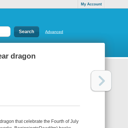
My Account
Advanced
ear dragon
dragon that celebrate the Fourth of July