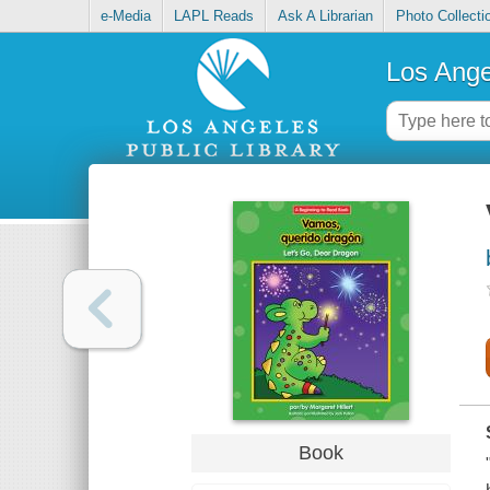
e-Media
LAPL Reads
Ask A Librarian
Photo Collecti
Los Ange
Book