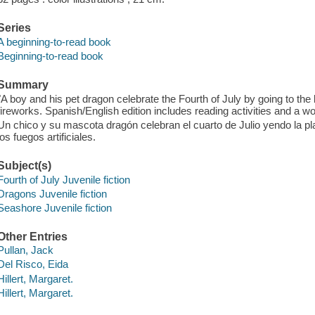
Series
A beginning-to-read book
Beginning-to-read book
Summary
"A boy and his pet dragon celebrate the Fourth of July by going to the
fireworks. Spanish/English edition includes reading activities and a wor
Un chico y su mascota dragón celebran el cuarto de Julio yendo la pl
los fuegos artificiales.
Subject(s)
Fourth of July Juvenile fiction
Dragons Juvenile fiction
Seashore Juvenile fiction
Other Entries
Pullan, Jack
Del Risco, Eida
Hillert, Margaret.
Hillert, Margaret.