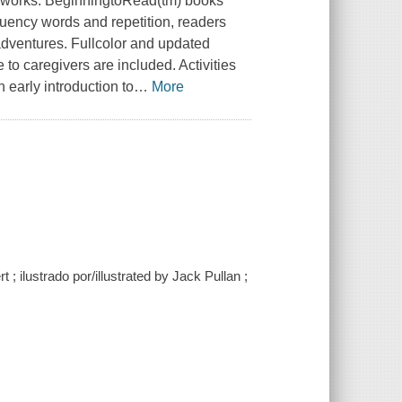
ireworks. BeginningtoRead(tm) books
uency words and repetition, readers
adventures. Fullcolor and updated
 to caregivers are included. Activities
 early introduction to
…
More
 ; ilustrado por/illustrated by Jack Pullan ;