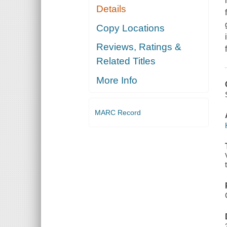
Details
Copy Locations
Reviews, Ratings &
Related Titles
More Info
MARC Record