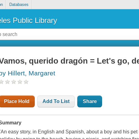
on
Databases
les Public Library
Vamos, querido dragón = Let's go, d
by Hillert, Margaret
Place Hold
Add To List
Share
Summary
"An easy story, in English and Spanish, about a boy and his pet 