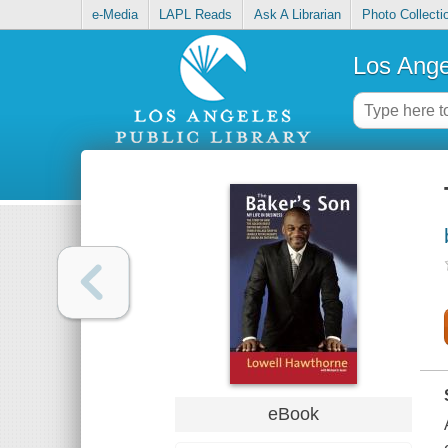
e-Media
LAPL Reads
Ask A Librarian
Photo Collecti
Los Ange
eBook