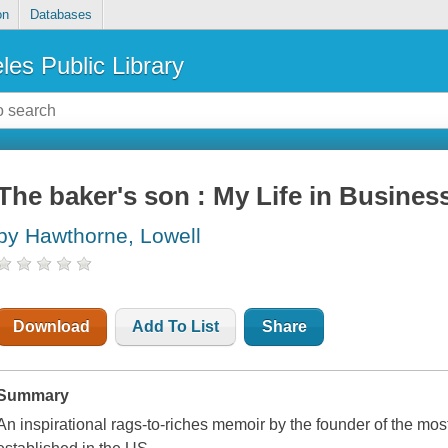
on
Databases
les Public Library
The baker's son : My Life in Busines
by Hawthorne, Lowell
Download
Add To List
Share
Summary
An inspirational rags-to-riches memoir by the founder of the mo