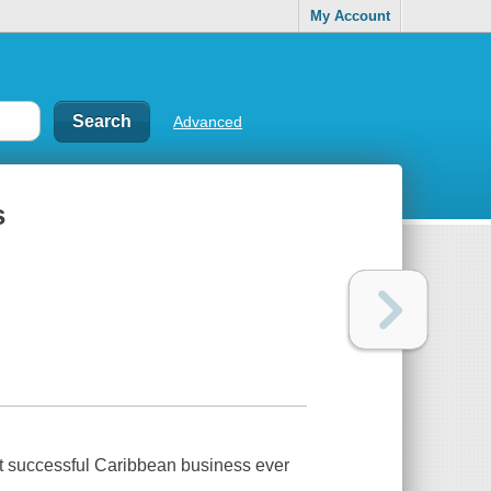
My Account
Advanced
s
st successful Caribbean business ever