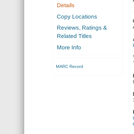
Details
Copy Locations
Reviews, Ratings &
Related Titles
More Info
MARC Record