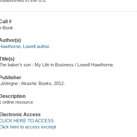
established in the US.
Call #
e-Book
Author(s)
Hawthorne, Lowell author.
Title(s)
The baker's son : My Life in Business / Lowell Hawthorne.
Publisher
LaVergne : Akashic Books, 2012.
Description
1 online resource
Electronic Access
CLICK HERE TO ACCESS
Click here to access excerpt