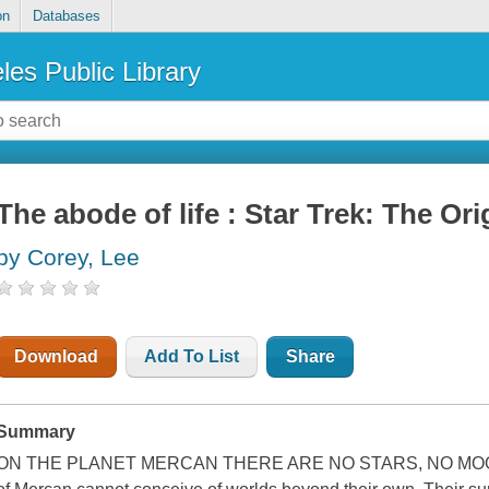
on
Databases
les Public Library
The abode of life : Star Trek: The Ori
by Corey, Lee
Download
Add To List
Share
Summary
ON THE PLANET MERCAN THERE ARE NO STARS, NO MOON,