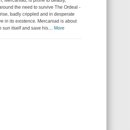
, Mercaniad, is prone to deadly,
 around the need to survive The Ordeal -
prise, badly crippled and in desperate
e in its existence. Mercaniad is about
 sun itself and save his
…
More