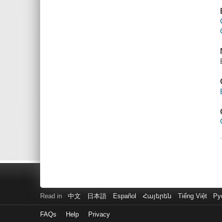
Read in
中文
日本語
Español
Հայերեն
Tiếng Việt
Ру
FAQs
Help
Privacy