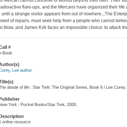
of Mercan cannot conceive of worlds beyond their own. Their sun
radioactive flare-ups, and the Mercans have organized their life
- until a strange visitor appears from out of nowhere...The Enter
need of repairs, must seek help from a people who cannot believ
to blow, and James Kirk faces an impossible choice: to attack the
Call #
e-Book
Author(s)
Corey, Lee author.
Title(s)
The abode of life : Star Trek: The Original Series, Book 6 / Lee Corey.
Publisher
New York : Pocket Books/Star Trek, 2000.
Description
1 online resource