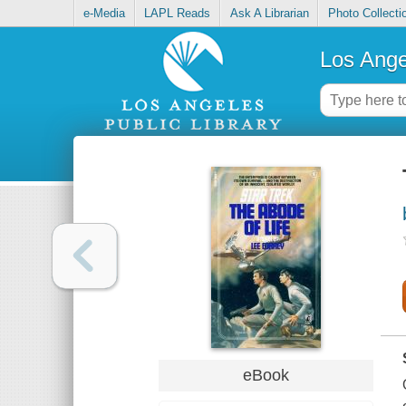
e-Media
LAPL Reads
Ask A Librarian
Photo Collecti
Los Ange
eBook