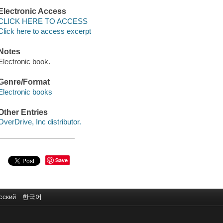
Electronic Access
CLICK HERE TO ACCESS
Click here to access excerpt
Notes
Electronic book.
Genre/Format
Electronic books
Other Entries
OverDrive, Inc distributor.
Save
сский
한국어