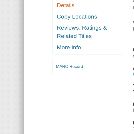
Details
Copy Locations
Reviews, Ratings &
Related Titles
More Info
MARC Record