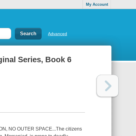
My Account
Advanced
ginal Series, Book 6
 NO OUTER SPACE...The citizens