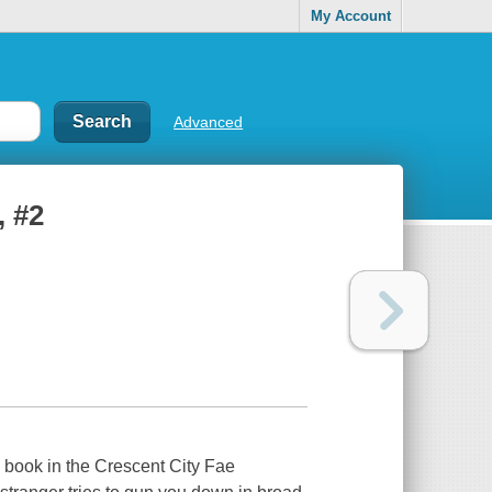
My Account
Advanced
, #2
book in the Crescent City Fae