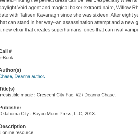
series.Finding the perfect dress can be hell... especially when a
daylight.Void agent and magical baker extraordinaire, Willow Rh
date with Talisen Kavanagh since she was sixteen. After eight ye
that can stand in her way--an assassination attempt and a new
a new elixir that creates superhumans, ones that can rival vamp
Call #
e-Book
Author(s)
Chase, Deanna author.
Title(s)
Irresistible magic : Crescent City Fae, #2 / Deanna Chase.
Publisher
Oklahoma City : Bayou Moon Press, LLC, 2013.
Description
1 online resource