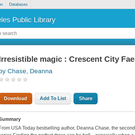
on
Databases
les Public Library
Irresistible magic : Crescent City Fae
by Chase, Deanna
Download
Add To List
Share
Summary
From USA Today bestselling author, Deanna Chase, the second 