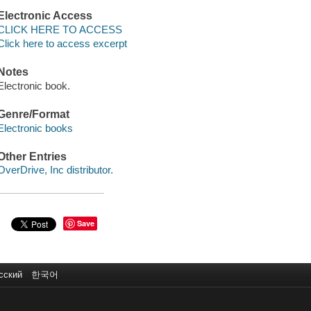
Electronic Access
CLICK HERE TO ACCESS
Click here to access excerpt
Notes
Electronic book.
Genre/Format
Electronic books
Other Entries
OverDrive, Inc distributor.
Save
сский
한국어