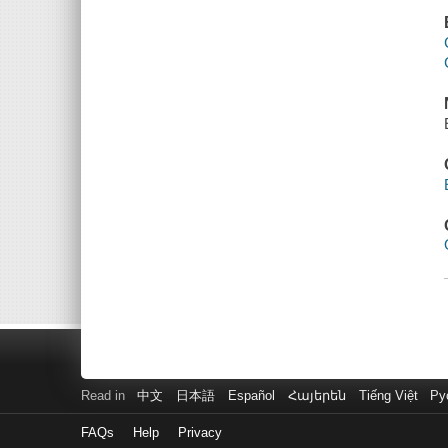
Read in
中文
日本語
Español
Հայերեն
Tiếng Việt
Ру
FAQs
Help
Privacy