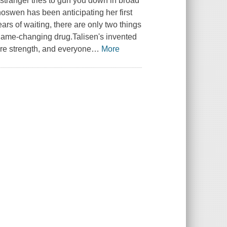
 stranger tries to gun you down in broad
oswen has been anticipating her first
ars of waiting, there are only two things
 game-changing drug.Talisen's invented
ire strength, and everyone
…
More