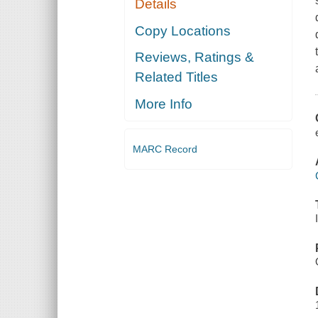
Details
Copy Locations
Reviews, Ratings &
Related Titles
More Info
MARC Record