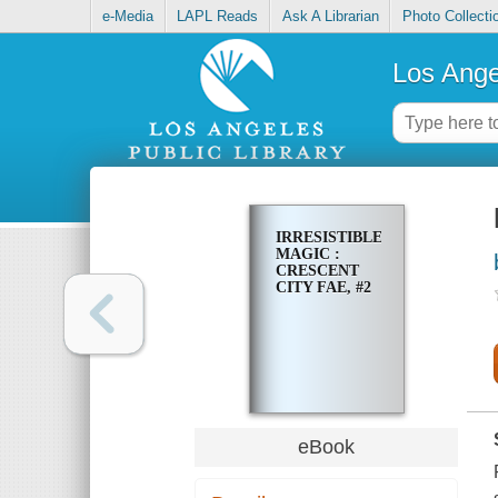
e-Media
LAPL Reads
Ask A Librarian
Photo Collecti
Los Ange
IRRESISTIBLE
MAGIC :
CRESCENT
CITY FAE, #2
eBook