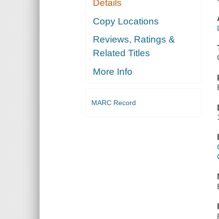
Details
Copy Locations
Reviews, Ratings &
Related Titles
More Info
MARC Record