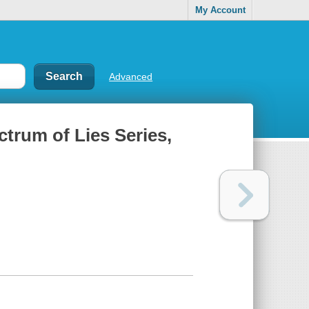
My Account
Advanced
ctrum of Lies Series,