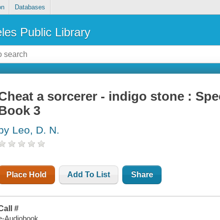
on
Databases
les Public Library
Cheat a sorcerer - indigo stone : Spe
Book 3
by Leo, D. N.
Place Hold
Add To List
Share
Call #
e-Audiobook