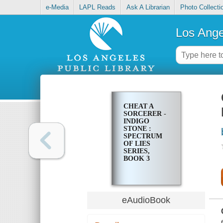
e-Media
LAPL Reads
Ask A Librarian
Photo Collecti
Los Ange
CHEAT A
SORCERER -
INDIGO
STONE :
SPECTRUM
OF LIES
SERIES,
BOOK 3
eAudioBook