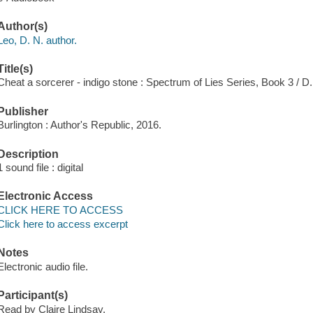
Author(s)
Leo, D. N. author.
Title(s)
Cheat a sorcerer - indigo stone : Spectrum of Lies Series, Book 3 / D.
Publisher
Burlington : Author's Republic, 2016.
Description
1 sound file : digital
Electronic Access
CLICK HERE TO ACCESS
Click here to access excerpt
Notes
Electronic audio file.
Participant(s)
Read by Claire Lindsay.